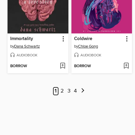
Immortality
Coldwire
by
Dana Schwartz
by
Chloe Gong
AUDIOBOOK
AUDIOBOOK
BORROW
BORROW
1
2
3
4