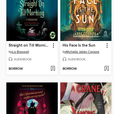
Straight on Till Morning
His Face Is the Sun
by
Liz Braswell
by
Michelle Jabès Corpora
AUDIOBOOK
AUDIOBOOK
BORROW
BORROW