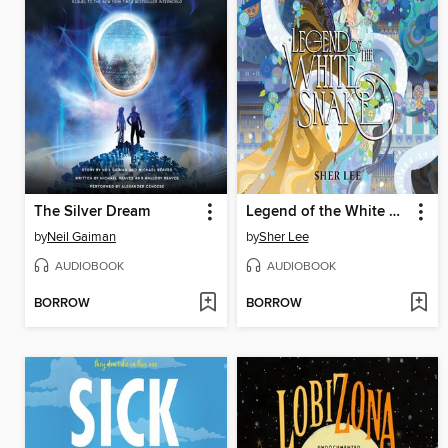
The Silver Dream
Legend of the White Snake
by
Neil Gaiman
by
Sher Lee
AUDIOBOOK
AUDIOBOOK
BORROW
BORROW