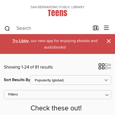
SAN BERNARDINO PUBLIC LIBRARY
Teens
×
Try Libby
, our new app for enjoying ebooks and
audiobooks!
Showing 1-24 of 81 results
Sort Results By
Filters
Check these out!