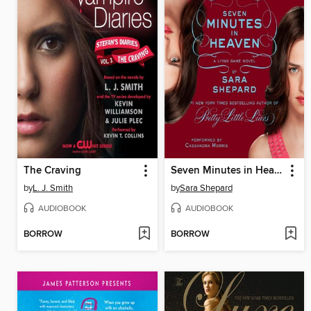
The Craving
Seven Minutes in Heaven
by
L. J. Smith
by
Sara Shepard
AUDIOBOOK
AUDIOBOOK
BORROW
BORROW