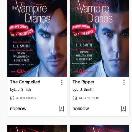
The Compelled
The Ripper
by
L. J. Smith
by
L. J. Smith
AUDIOBOOK
AUDIOBOOK
BORROW
BORROW