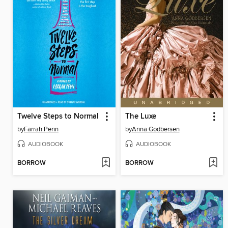
Twelve Steps to Normal
The Luxe
by
Farrah Penn
by
Anna Godbersen
AUDIOBOOK
AUDIOBOOK
BORROW
BORROW