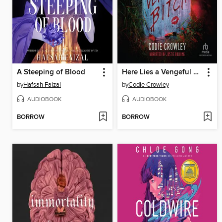
A Steeping of Blood
Here Lies a Vengeful Bitch
by
Hafsah Faizal
by
Codie Crowley
AUDIOBOOK
AUDIOBOOK
BORROW
BORROW