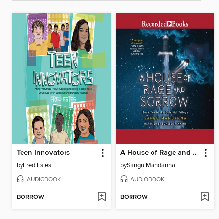
Teen Innovators
A House of Rage and Sorrow
by
Fred Estes
by
Sangu Mandanna
AUDIOBOOK
AUDIOBOOK
BORROW
BORROW