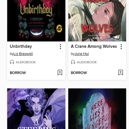
Unbirthday
A Crane Among Wolves
by
Liz Braswell
by
June Hur
AUDIOBOOK
AUDIOBOOK
BORROW
BORROW