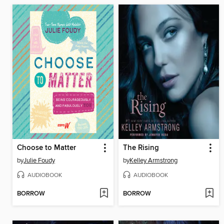
Choose to Matter
The Rising
by
Julie Foudy
by
Kelley Armstrong
AUDIOBOOK
AUDIOBOOK
BORROW
BORROW