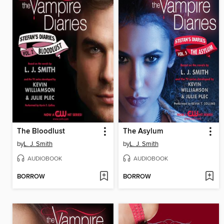
The Bloodlust
The Asylum
by
L. J. Smith
by
L. J. Smith
AUDIOBOOK
AUDIOBOOK
BORROW
BORROW