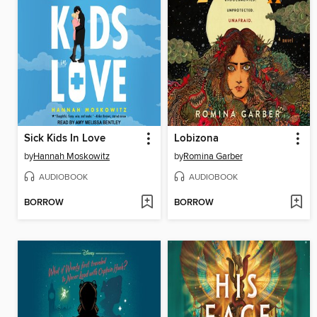
Sick Kids In Love
Lobizona
by
Hannah Moskowitz
by
Romina Garber
AUDIOBOOK
AUDIOBOOK
BORROW
BORROW