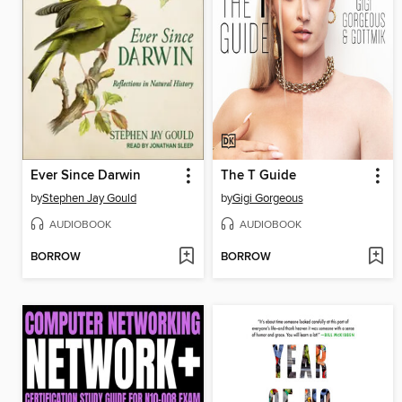
Ever Since Darwin
The T Guide
by
Stephen Jay Gould
by
Gigi Gorgeous
AUDIOBOOK
AUDIOBOOK
BORROW
BORROW