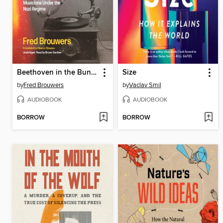
Beethoven in the Bunker
Size
by
Fred Brouwers
by
Vaclav Smil
AUDIOBOOK
AUDIOBOOK
BORROW
BORROW