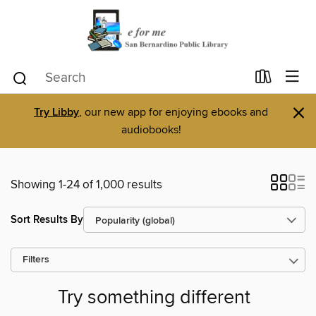
×
Try Libby
, our new app for enjoying ebooks and
audiobooks!
Showing 1-24 of 1,000 results
Sort Results By
Filters
Try something different