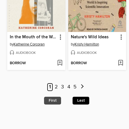
In the Mouth of the Wolf
Nature's Wild Ideas
by
Katherine Corcoran
by
Kristy Hamilton
AUDIOBOOK
AUDIOBOOK
BORROW
BORROW
1
2
3
4
5
First
Last