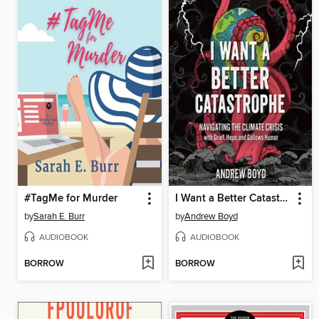
#TagMe for Murder
I Want a Better Catastrophe
by
Sarah E. Burr
by
Andrew Boyd
AUDIOBOOK
AUDIOBOOK
BORROW
BORROW