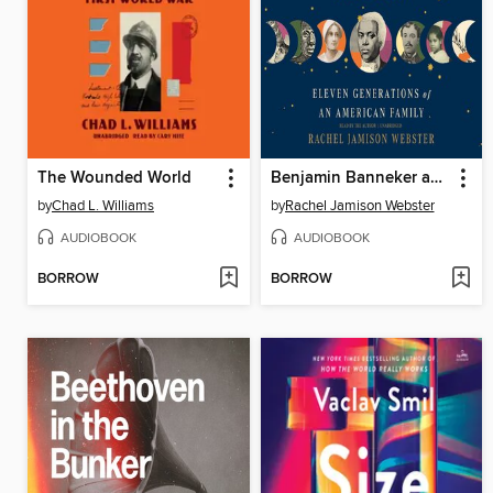
The Wounded World
Benjamin Banneker and Us
by
Chad L. Williams
by
Rachel Jamison Webster
AUDIOBOOK
AUDIOBOOK
BORROW
BORROW