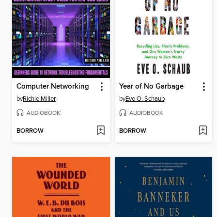
Computer Networking
Year of No Garbage
by
Richie Miller
by
Eve O. Schaub
AUDIOBOOK
AUDIOBOOK
BORROW
BORROW