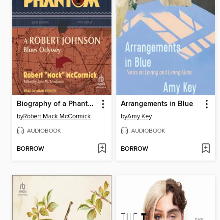
Biography of a Phantom
Arrangements in Blue
by
Robert Mack McCormick
by
Amy Key
AUDIOBOOK
AUDIOBOOK
BORROW
BORROW