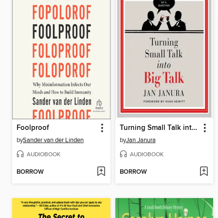
Foolproof
Turning Small Talk into Big Talk
by
Sander van der Linden
by
Jan Janura
AUDIOBOOK
AUDIOBOOK
BORROW
BORROW