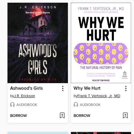
Ashwood's Girls
Why We Hurt
by
J.R. Erickson
by
Frank T. Vertosick, Jr., MD
AUDIOBOOK
AUDIOBOOK
BORROW
BORROW