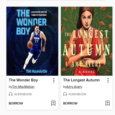
The Wonder Boy
The Longest Autumn
by
Tim MacMahon
by
Amy Avery
AUDIOBOOK
AUDIOBOOK
BORROW
BORROW