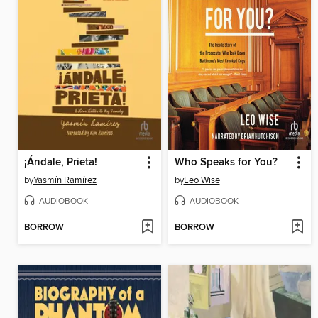
¡Ándale, Prieta!
Who Speaks for You?
by
Yasmín Ramírez
by
Leo Wise
AUDIOBOOK
AUDIOBOOK
BORROW
BORROW