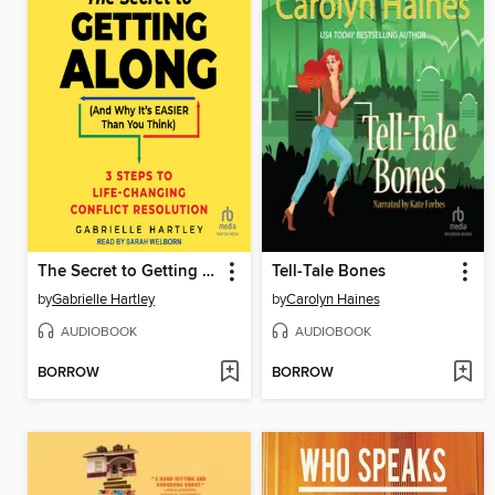
The Secret to Getting Along (And Why It's EASIER Than You Think)
Tell-Tale Bones
by
Gabrielle Hartley
by
Carolyn Haines
AUDIOBOOK
AUDIOBOOK
BORROW
BORROW