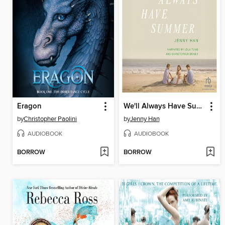
Eragon
We'll Always Have Summer
by
Christopher Paolini
by
Jenny Han
AUDIOBOOK
AUDIOBOOK
BORROW
BORROW