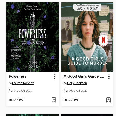
Powerless
A Good Girl's Guide to Murder
by
Lauren Roberts
by
Holly Jackson
AUDIOBOOK
AUDIOBOOK
BORROW
BORROW