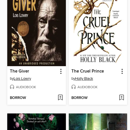
The Giver
The Cruel Prince
by
Lois Lowry
by
Holly Black
AUDIOBOOK
AUDIOBOOK
BORROW
BORROW