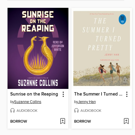
Sunrise on the Reaping
The Summer I Turned Pretty
by
Suzanne Collins
by
Jenny Han
AUDIOBOOK
AUDIOBOOK
BORROW
BORROW