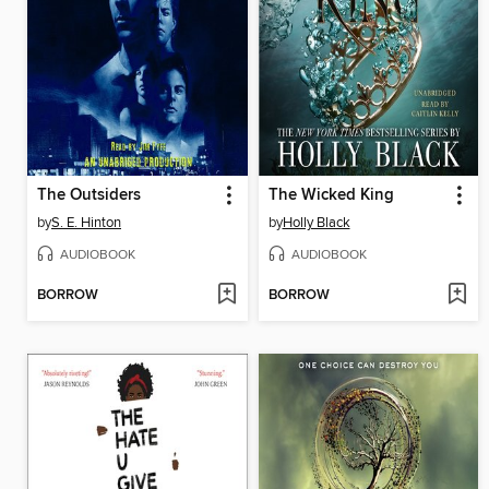
The Outsiders
The Wicked King
by
S. E. Hinton
by
Holly Black
AUDIOBOOK
AUDIOBOOK
BORROW
BORROW