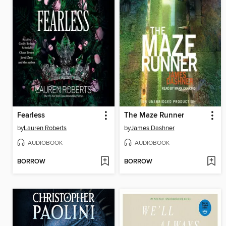
Fearless
The Maze Runner
by
Lauren Roberts
by
James Dashner
AUDIOBOOK
AUDIOBOOK
BORROW
BORROW