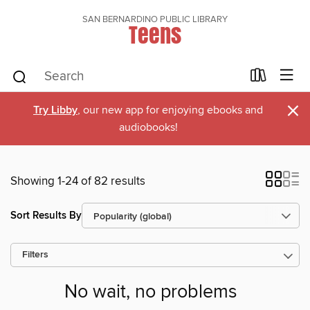
SAN BERNARDINO PUBLIC LIBRARY
Teens
×
Try Libby
, our new app for enjoying ebooks and
audiobooks!
Showing 1-24 of 82 results
Sort Results By
Filters
No wait, no problems