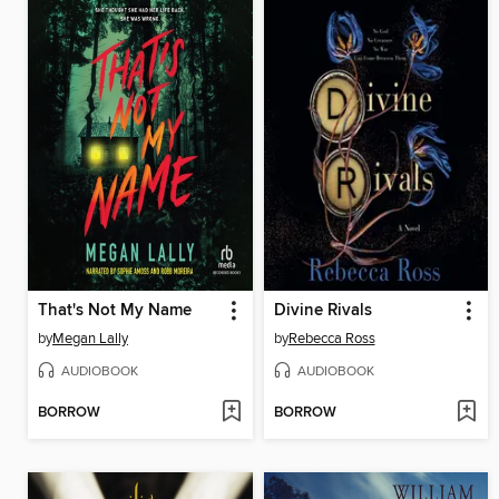
That's Not My Name
Divine Rivals
by
Megan Lally
by
Rebecca Ross
AUDIOBOOK
AUDIOBOOK
BORROW
BORROW