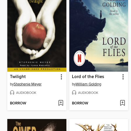
Twilight
Lord of the Flies
by
Stephenie Meyer
by
William Golding
AUDIOBOOK
AUDIOBOOK
BORROW
BORROW