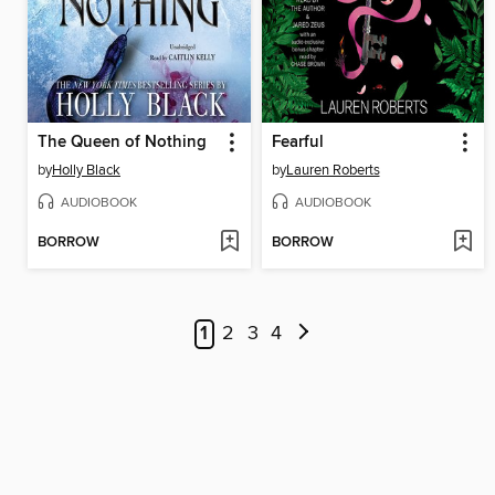
The Queen of Nothing
Fearful
by
Holly Black
by
Lauren Roberts
AUDIOBOOK
AUDIOBOOK
BORROW
BORROW
1
2
3
4