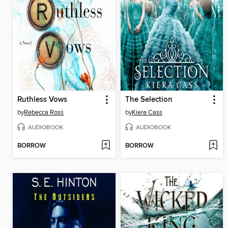
Ruthless Vows
The Selection
by
Rebecca Ross
by
Kiera Cass
AUDIOBOOK
AUDIOBOOK
BORROW
BORROW