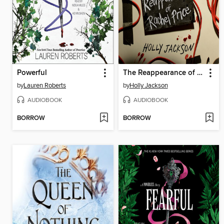
Powerful
The Reappearance of Rachel Price
by
Lauren Roberts
by
Holly Jackson
AUDIOBOOK
AUDIOBOOK
BORROW
BORROW