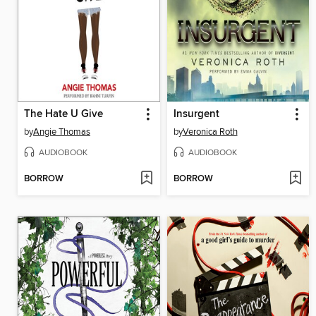
The Hate U Give
Insurgent
by
Angie Thomas
by
Veronica Roth
AUDIOBOOK
AUDIOBOOK
BORROW
BORROW